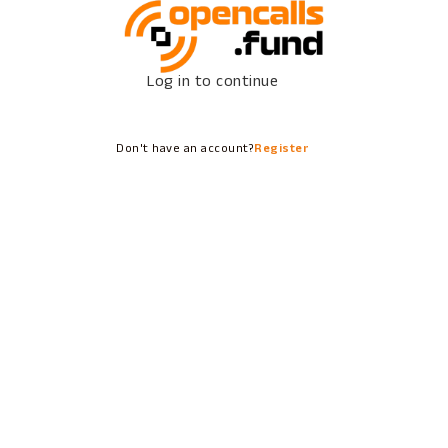
Log in to continue
Don't have an account?
Register