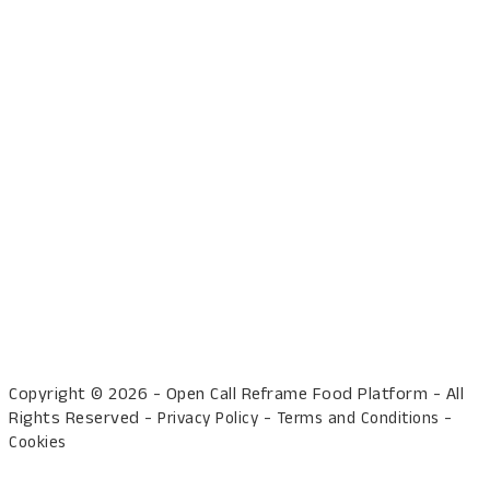
Copyright © 2026 - Open Call Reframe Food Platform - All
Rights Reserved -
-
-
Privacy Policy
Terms and Conditions
Cookies