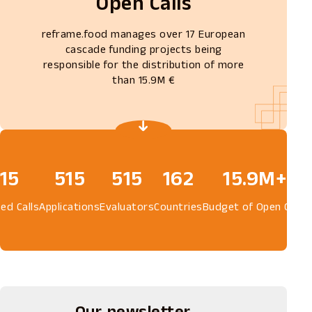
Open Calls
reframe.food manages over 17 European
cascade funding projects being
responsible for the distribution of more
than 15.9M €
15
580
580
162
15.9M+
ed Calls
Applications
Evaluators
Countries
Budget of Open Calls