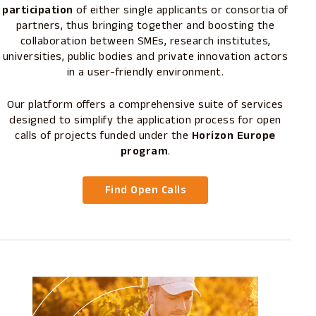
participation
of either single applicants or consortia of
partners, thus bringing together and boosting the
collaboration between SMEs, research institutes,
universities, public bodies and private innovation actors
in a user-friendly environment.
Our platform offers a comprehensive suite of services
designed to simplify the application process for open
calls of projects funded under the
Horizon Europe
program
.
Find Open Calls