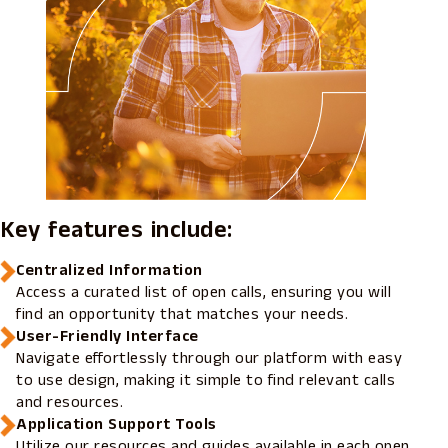
Key features include:
Centralized Information
Access a curated list of open calls, ensuring you will
find an opportunity that matches your needs.
User-Friendly Interface
Navigate effortlessly through our platform with easy
to use design, making it simple to find relevant calls
and resources.
Application Support Tools
Utilize our resources and guides available in each open