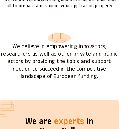
call to prepare and submit your application properly.
We believe in empowering innovators,
researchers as well as other private and public
actors by providing the tools and support
needed to succeed in the competitive
landscape of European funding.
We are
experts
in