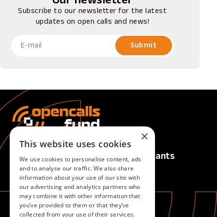
Our newsletter
Subscribe to our newsletter for the latest
updates on open calls and news!
×
This website uses cookies
Calls
For Applicants
We use cookies to personalise content, ads
Active Calls
Overview
and to analyse our traffic. We also share
information about your use of our site with
Upcoming Calls
our advertising and analytics partners who
Closed Calls
may combine it with other information that
you’ve provided to them or that they’ve
collected from your use of their services.