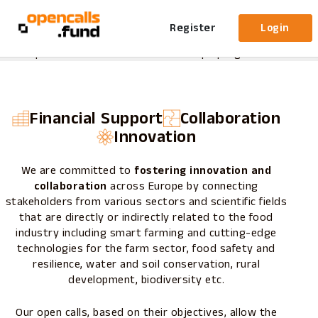
About
us
Opencalls.fund is an online platform developed by
Register
Login
reframe.food
dedicated to managing and streamlining
open calls under the Horizon Europe program.
Financial Support
Collaboration
Innovation
We are committed to
fostering innovation and
collaboration
across Europe by connecting
stakeholders from various sectors and scientific fields
that are directly or indirectly related to the food
industry including smart farming and cutting-edge
technologies for the farm sector, food safety and
resilience, water and soil conservation, rural
development, biodiversity etc.
Our open calls, based on their objectives, allow the