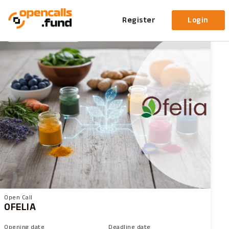
Open Calls
Active
Upcoming
Closed
All
Register
Login
96 Days left
Upcoming
Open Call
OFELIA
Opening date
Deadline date