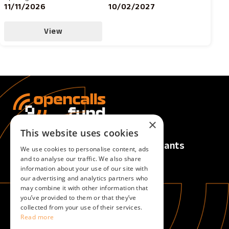
11/11/2026
10/02/2027
View
×
This website uses cookies
Calls
For Applicants
We use cookies to personalise content, ads
Active Calls
Overview
and to analyse our traffic. We also share
information about your use of our site with
Upcoming Calls
our advertising and analytics partners who
Closed Calls
may combine it with other information that
you’ve provided to them or that they’ve
collected from your use of their services.
For Evaluators
About
Read more
Overview
About