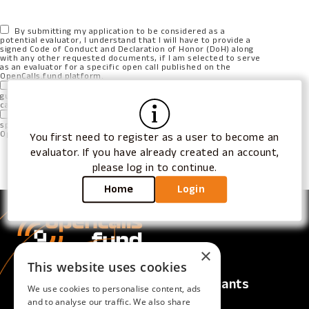
By submitting my application to be considered as a
potential evaluator, I understand that I will have to provide a
signed Code of Conduct and Declaration of Honor (DoH) along
with any other requested documents, if I am selected to serve
as an evaluator for a specific open call published on the
OpenCalls.fund platform.
I also understand that submitting this application does not
guarantee my selection as an evaluator for any of the open
calls.
I understand that if I am selected as an evaluator under a
specific Open Call, I cannot submit a proposal to the same
Open Call and act as an applicant.
You first need to register as a user to become an
evaluator. If you have already created an account,
please log in to continue.
Apply for Evaluator Role
Home
Login
×
This website uses cookies
Calls
For Applicants
We use cookies to personalise content, ads
Active Calls
Overview
and to analyse our traffic. We also share