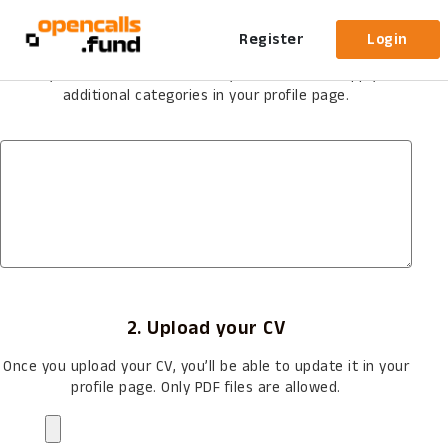
Evaluator Application
1. What is your field of expertise?
Register
Login
Once you become an Evaluator you’ll be able to apply for
additional categories in your profile page.
2. Upload your CV
Once you upload your CV, you’ll be able to update it in your
profile page. Only PDF files are allowed.