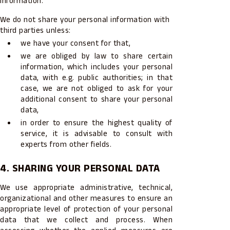
information.
We do not share your personal information with
third parties unless:
we have your consent for that,
we are obliged by law to share certain
information, which includes your personal
data, with e.g. public authorities; in that
case, we are not obliged to ask for your
additional consent to share your personal
data,
in order to ensure the highest quality of
service, it is advisable to consult with
experts from other fields.
4. SHARING YOUR PERSONAL DATA
We use appropriate administrative, technical,
organizational and other measures to ensure an
appropriate level of protection of your personal
data that we collect and process. When