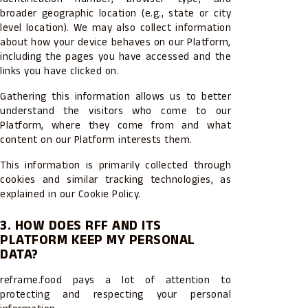
broader geographic location (e.g., state or city
level location). We may also collect information
about how your device behaves on our Platform,
including the pages you have accessed and the
links you have clicked on.
Gathering this information allows us to better
understand the visitors who come to our
Platform, where they come from and what
content on our Platform interests them.
This information is primarily collected through
cookies and similar tracking technologies, as
explained in our Cookie Policy.
3. HOW DOES RFF AND ITS
PLATFORM KEEP MY PERSONAL
DATA?
reframe.food pays a lot of attention to
protecting and respecting your personal