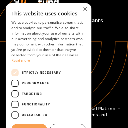
×
This website uses cookies
Calls
For Applicants
We use cookies to personalise content, ads
Active Calls
Overview
and to analyse our traffic. We also share
information about your use of our site with
Upcoming Calls
our advertising and analytics partners who
Closed Calls
may combine it with other information that
you’ve provided to them or that they’ve
collected from your use of their services.
For Evaluators
About
Read more
Overview
About
Become an evaluator
STRICTLY NECESSARY
Help
PERFORMANCE
Help center
TARGETING
FUNCTIONALITY
Copyright © 2026 - Open Call Reframe Food Platform -
All Rights Reserved -
Privacy Policy
-
Terms and
UNCLASSIFIED
Conditions
-
Cookies