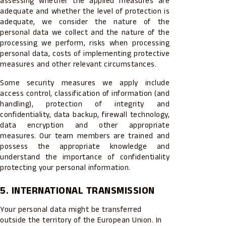
assessing whether the applied measures are
adequate and whether the level of protection is
adequate, we consider the nature of the
personal data we collect and the nature of the
processing we perform, risks when processing
personal data, costs of implementing protective
measures and other relevant circumstances.
Some security measures we apply include
access control, classification of information (and
handling), protection of integrity and
confidentiality, data backup, firewall technology,
data encryption and other appropriate
measures. Our team members are trained and
possess the appropriate knowledge and
understand the importance of confidentiality
protecting your personal information.
5. INTERNATIONAL TRANSMISSION
Your personal data might be transferred
outside the territory of the European Union. In