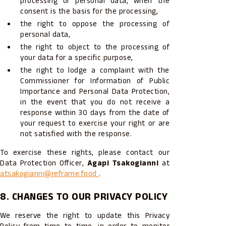
processing of personal data, when the
consent is the basis for the processing,
the right to oppose the processing of
personal data,
the right to object to the processing of
your data for a specific purpose,
the right to lodge a complaint with the
Commissioner for Information of Public
Importance and Personal Data Protection,
in the event that you do not receive a
response within 30 days from the date of
your request to exercise your right or are
not satisfied with the response.
To exercise these rights, please contact our
Data Protection Officer,
Agapi Tsakogianni
at
atsakogianni@reframe.food
.
8. CHANGES TO OUR PRIVACY POLICY
We reserve the right to update this Privacy