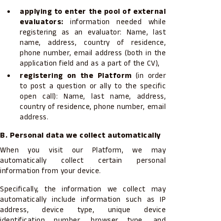
applying to enter the pool of external
evaluators:
information needed while
registering as an evaluator: Name, last
name, address, country of residence,
phone number, email address (both in the
application field and as a part of the CV),
registering on the Platform
(in order
to post a question or ally to the specific
open call): Name, last name, address,
country of residence, phone number, email
address.
B. Personal data we collect automatically
When you visit our Platform, we may
automatically collect certain personal
information from your device.
Specifically, the information we collect may
automatically include information such as IP
address, device type, unique device
identification number, browser type, and