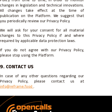
Policy from time to time, in order to monitor
changes in legislation and technical innovations.
All changes take effect at the time of
publication on the Platform. We suggest that
you periodically review our Privacy Policy.
We will ask for your consent for all material
changes to this Privacy Policy if and where
required by applicable data protection laws.
If you do not agree with our Privacy Policy,
please stop using the Platform.
9. CONTACT US
In case of any other questions regarding our
Privacy Policy, please contact us at
info@reframe.food
.