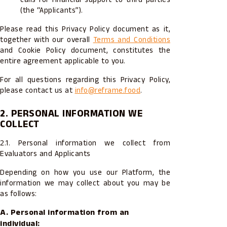
(the “Applicants”).
Please read this Privacy Policy document as it,
together with our overall
Terms and Conditions
and Cookie Policy document, constitutes the
entire agreement applicable to you.
For all questions regarding this Privacy Policy,
please contact us at
info@reframe.food
.
2. PERSONAL INFORMATION WE
COLLECT
2.1. Personal information we collect from
Evaluators and Applicants
Depending on how you use our Platform, the
information we may collect about you may be
as follows:
A. Personal information from an
individual: