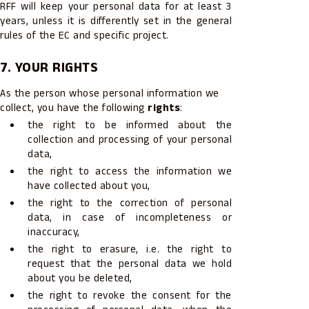
RFF will keep your personal data for at least 3
years, unless it is differently set in the general
rules of the EC and specific project.
7. YOUR RIGHTS
As the person whose personal information we
collect, you have the following
rights
:
the right to be informed about the
collection and processing of your personal
data,
the right to access the information we
have collected about you,
the right to the correction of personal
data, in case of incompleteness or
inaccuracy,
the right to erasure, i.e. the right to
request that the personal data we hold
about you be deleted,
the right to revoke the consent for the