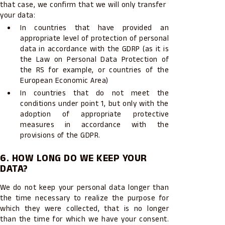
that case, we confirm that we will only transfer
your data:
In countries that have provided an
appropriate level of protection of personal
data in accordance with the GDRP (as it is
the Law on Personal Data Protection of
the RS for example, or countries of the
European Economic Area)
In countries that do not meet the
conditions under point 1, but only with the
adoption of appropriate protective
measures in accordance with the
provisions of the GDPR.
6. HOW LONG DO WE KEEP YOUR
DATA?
We do not keep your personal data longer than
the time necessary to realize the purpose for
which they were collected, that is no longer
than the time for which we have your consent.