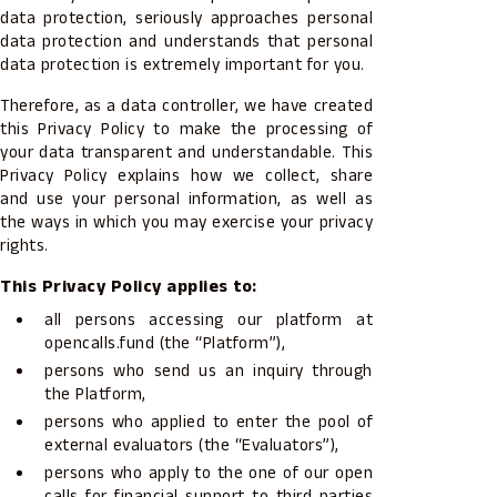
data protection, seriously approaches personal
data protection and understands that personal
data protection is extremely important for you.
Therefore, as a data controller, we have created
this Privacy Policy to make the processing of
your data transparent and understandable. This
Privacy Policy explains how we collect, share
and use your personal information, as well as
the ways in which you may exercise your privacy
rights.
This Privacy Policy applies to:
all persons accessing our platform at
opencalls.fund (the “Platform”),
persons who send us an inquiry through
the Platform,
persons who applied to enter the pool of
external evaluators (the “Evaluators”),
persons who apply to the one of our open
calls for financial support to third parties