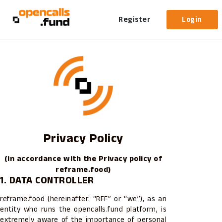
Register
Login
Privacy Policy
(in accordance with the Privacy policy of
reframe.food)
1. DATA CONTROLLER
reframe.food (hereinafter: “RFF” or “we”), as an
entity who runs the opencalls.fund platform, is
extremely aware of the importance of personal