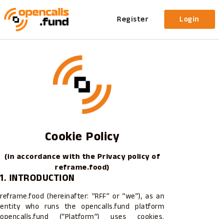
Register
Login
Cookie Policy
(in accordance with the Privacy policy of
reframe.food)
1. INTRODUCTION
reframe.food (hereinafter: “RFF” or “we”), as an
entity who runs the opencalls.fund platform
opencalls.fund (“Platform“) uses cookies.