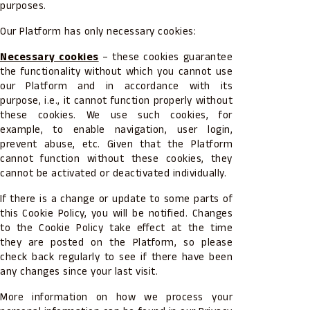
purposes.
Our Platform has only necessary cookies:
Necessary cookies
– these cookies guarantee
the functionality without which you cannot use
our Platform and in accordance with its
purpose, i.e., it cannot function properly without
these cookies. We use such cookies, for
example, to enable navigation, user login,
prevent abuse, etc. Given that the Platform
cannot function without these cookies, they
cannot be activated or deactivated individually.
If there is a change or update to some parts of
this Cookie Policy, you will be notified. Changes
to the Cookie Policy take effect at the time
they are posted on the Platform, so please
check back regularly to see if there have been
any changes since your last visit.
More information on how we process your