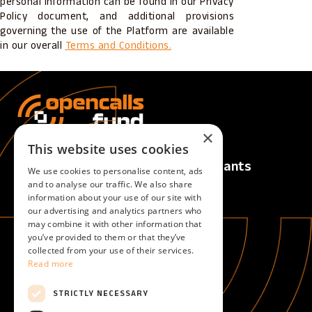
personal information can be found in our Privacy
Policy document, and additional provisions
governing the use of the Platform are available
in our overall
Terms and Conditions.
×
This website uses cookies
Calls
For Applicants
We use cookies to personalise content, ads
Active Calls
Overview
and to analyse our traffic. We also share
information about your use of our site with
Upcoming Calls
our advertising and analytics partners who
Closed Calls
may combine it with other information that
you’ve provided to them or that they’ve
collected from your use of their services.
For Evaluators
About
Read more
Overview
About
Become an evaluator
STRICTLY NECESSARY
Help