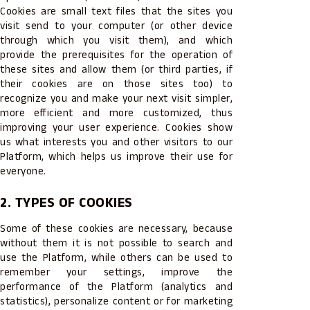
Cookies are small text files that the sites you
visit send to your computer (or other device
through which you visit them), and which
provide the prerequisites for the operation of
these sites and allow them (or third parties, if
their cookies are on those sites too) to
recognize you and make your next visit simpler,
more efficient and more customized, thus
improving your user experience. Cookies show
us what interests you and other visitors to our
Platform, which helps us improve their use for
everyone.
2. TYPES OF COOKIES
Some of these cookies are necessary, because
without them it is not possible to search and
use the Platform, while others can be used to
remember your settings, improve the
performance of the Platform (analytics and
statistics), personalize content or for marketing