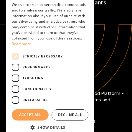
Calls
For Applicants
We use cookies to personalise content, ads
Active Calls
Overview
and to analyse our traffic. We also share
information about your use of our site with
Upcoming Calls
our advertising and analytics partners who
Closed Calls
may combine it with other information that
you’ve provided to them or that they’ve
collected from your use of their services.
For Evaluators
About
Read more
Overview
About
Become an evaluator
STRICTLY NECESSARY
Help
PERFORMANCE
Help center
TARGETING
FUNCTIONALITY
Copyright © 2026 - Open Call Reframe Food Platform -
All Rights Reserved -
Privacy Policy
-
Terms and
UNCLASSIFIED
Conditions
-
Cookies
ACCEPT ALL
DECLINE ALL
SHOW DETAILS