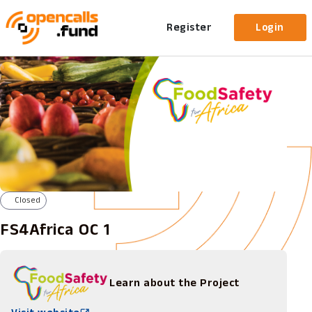
Register
Login
Closed
FS4Africa OC 1
Learn about the Project