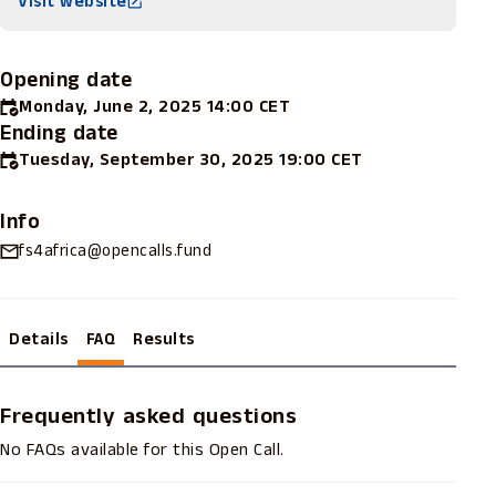
Visit website
Opening date
Monday, June 2, 2025 14:00 CET
Ending date
Tuesday, September 30, 2025 19:00 CET
Info
fs4africa@opencalls.fund
Details
FAQ
Results
Frequently asked questions
No FAQs available for this Open Call.