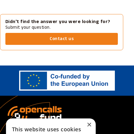
Didn't find the answer you were looking for?
Submit your question.
Contact us
×
This website uses cookies