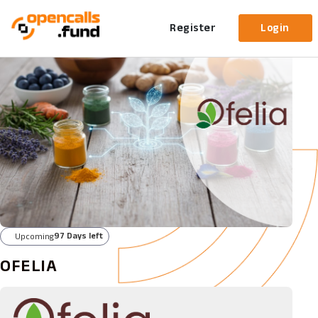
Register
Login
97 Days left
Upcoming
OFELIA