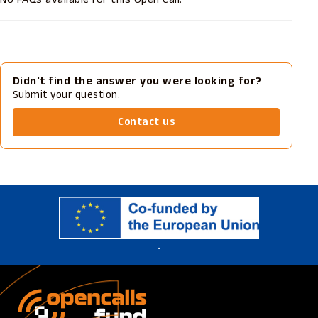
Didn't find the answer you were looking for?
Submit your question.
Contact us
.