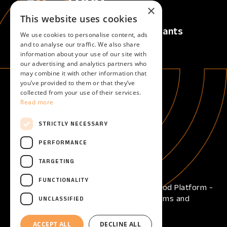
×
This website uses cookies
Calls
For Applicants
We use cookies to personalise content, ads
Active Calls
Overview
and to analyse our traffic. We also share
information about your use of our site with
Upcoming Calls
our advertising and analytics partners who
Closed Calls
may combine it with other information that
you’ve provided to them or that they’ve
collected from your use of their services.
For Evaluators
About
Read more
Overview
About
Become an evaluator
STRICTLY NECESSARY
Help
PERFORMANCE
Help center
TARGETING
FUNCTIONALITY
Copyright © 2026 - Open Call Reframe Food Platform -
All Rights Reserved -
Privacy Policy
-
Terms and
UNCLASSIFIED
Conditions
-
Cookies
ACCEPT ALL
DECLINE ALL