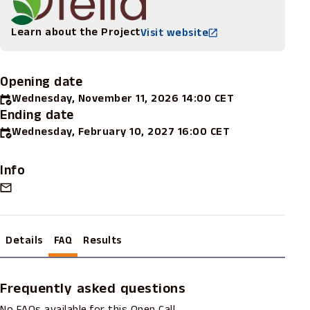
Learn about the Project
Visit website
Opening date
Wednesday, November 11, 2026 14:00 CET
Ending date
Wednesday, February 10, 2027 16:00 CET
Info
Details
FAQ
Results
Frequently asked questions
No FAQs available for this Open Call.